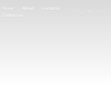
Store
About
Location
Contact us