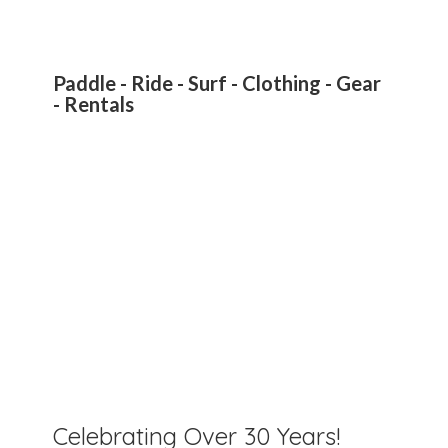
Paddle - Ride - Surf - Clothing - Gear
- Rentals
Celebrating Over 30 Years!