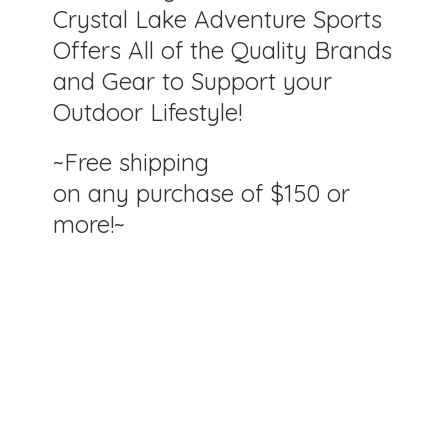
Crystal Lake Adventure Sports
Offers All of the Quality Brands
and Gear to Support your
Outdoor Lifestyle!
~Free shipping
on any purchase of $150
or
more!~