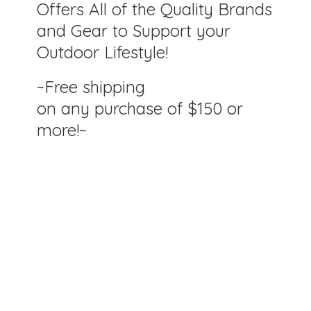
Offers All of the Quality Brands
and Gear to Support your
Outdoor Lifestyle!
~Free shipping
on any purchase of $150
or
more!~