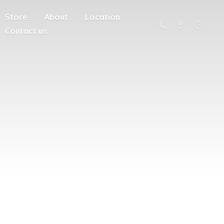
Store
About
Location
Contact us