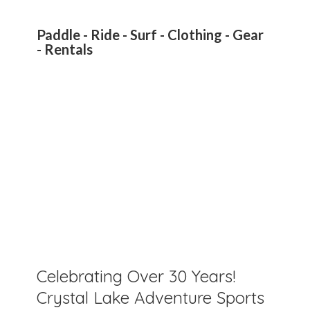
Paddle - Ride - Surf - Clothing - Gear
- Rentals
Celebrating Over 30 Years!
Crystal Lake Adventure Sports