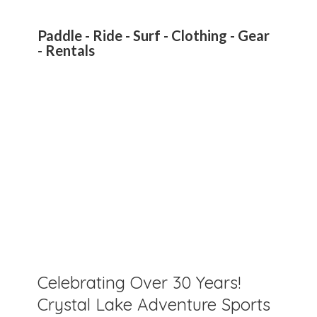
Paddle - Ride - Surf - Clothing - Gear
- Rentals
Celebrating Over 30 Years!
Crystal Lake Adventure Sports