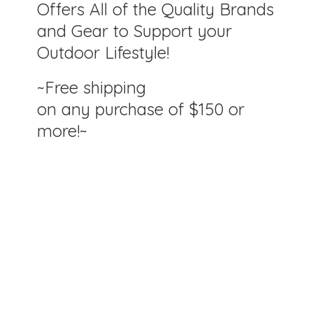
Offers All of the Quality Brands
and Gear to Support your
Outdoor Lifestyle!
~Free shipping
on any purchase of $150
or
more!~