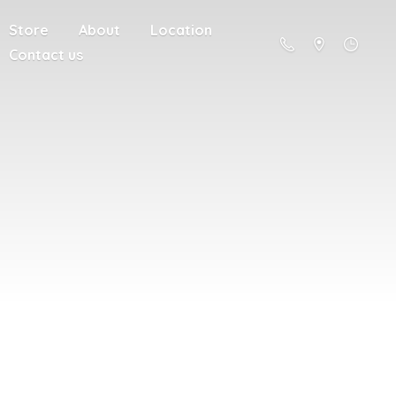
Store
About
Location
Contact us