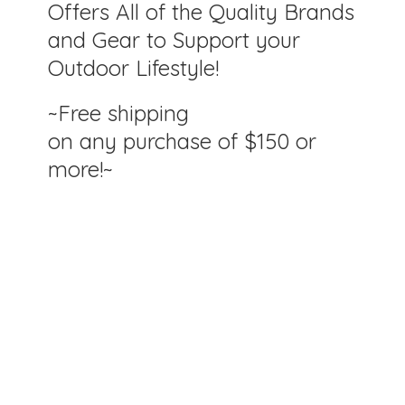
Offers All of the Quality Brands
and Gear to Support your
Outdoor Lifestyle!
~Free shipping
on any purchase of $150
or
more!~