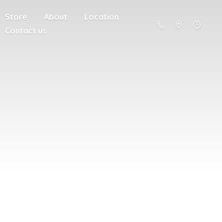
Store
About
Location
Contact us