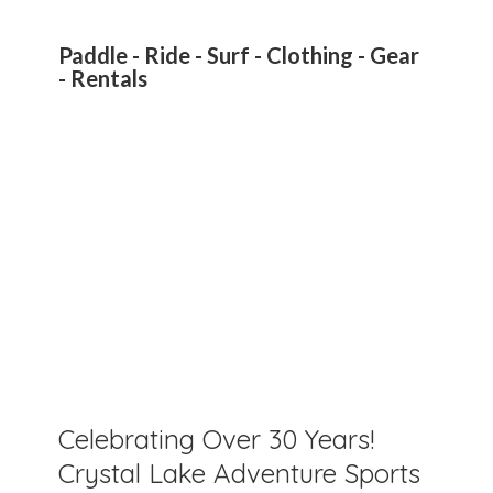
Paddle - Ride - Surf - Clothing - Gear
- Rentals
Celebrating Over 30 Years!
Crystal Lake Adventure Sports