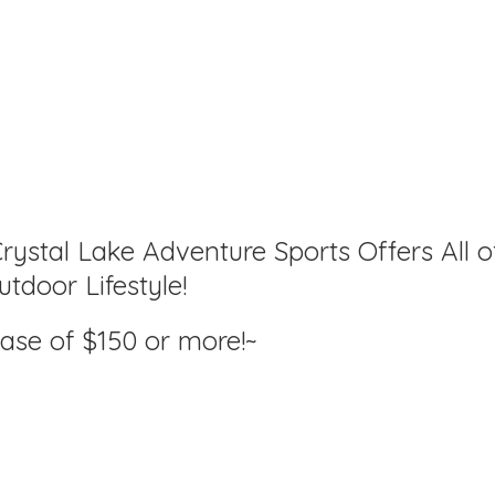
rystal Lake Adventure Sports Offers All o
tdoor Lifestyle!
hase of $150
or more!~