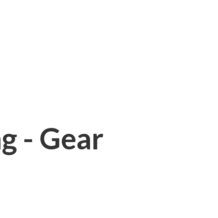
ng - Gear