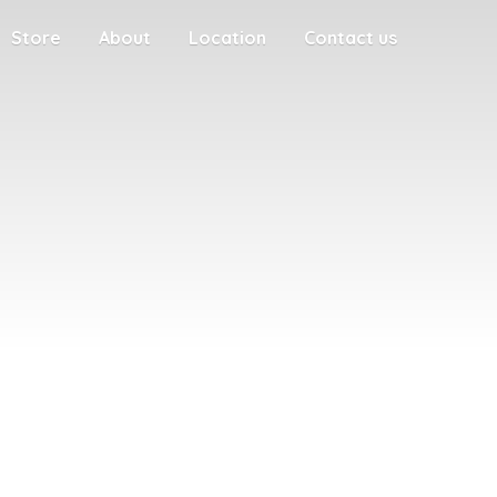
Store
About
Location
Contact us