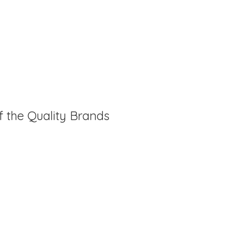
f the Quality Brands