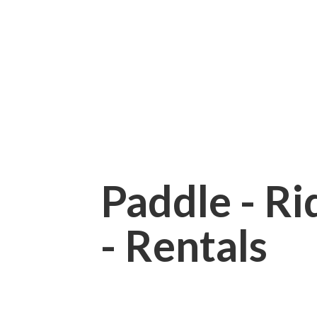
Paddle - Rid
- Rentals