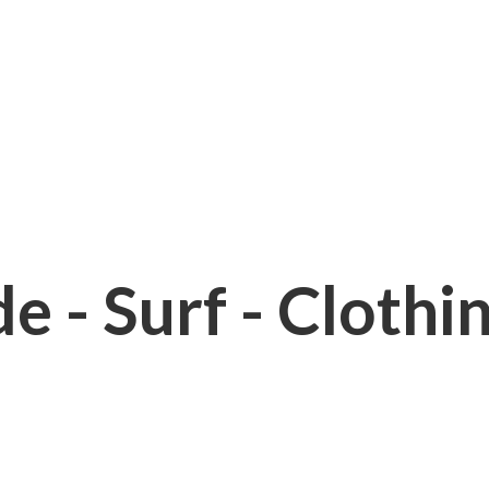
e - Surf - Clothi