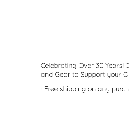
Celebrating Over 30 Years! C
and Gear to Support your Ou
~Free shipping on any purc