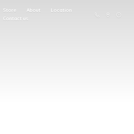
Store
About
Location
Contact us