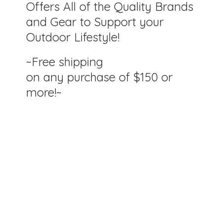
Offers All of the Quality Brands
and Gear to Support your
Outdoor Lifestyle!
~Free shipping
on any purchase of $150
or
more!~