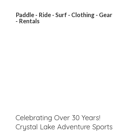
Paddle - Ride - Surf - Clothing - Gear
- Rentals
Celebrating Over 30 Years!
Crystal Lake Adventure Sports