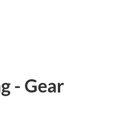
ng - Gear