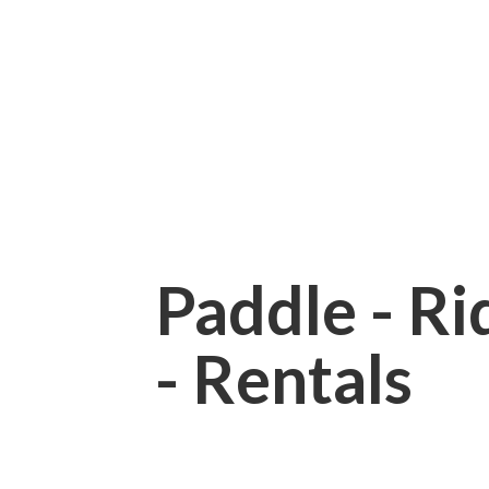
Paddle - Rid
- Rentals