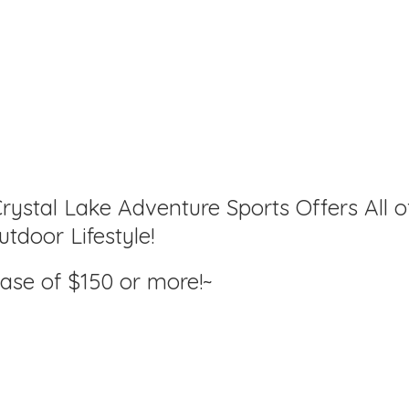
rystal Lake Adventure Sports Offers All o
tdoor Lifestyle!
hase of $150
or more!~