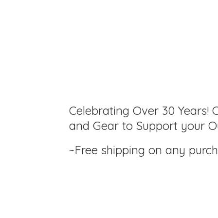
Celebrating Over 30 Years! C
and Gear to Support your Ou
~Free shipping on any purc