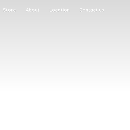
Store
About
Location
Contact us