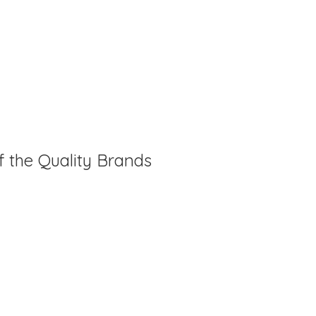
f the Quality Brands