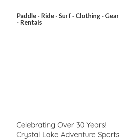
Paddle - Ride - Surf - Clothing - Gear
- Rentals
Celebrating Over 30 Years!
Crystal Lake Adventure Sports