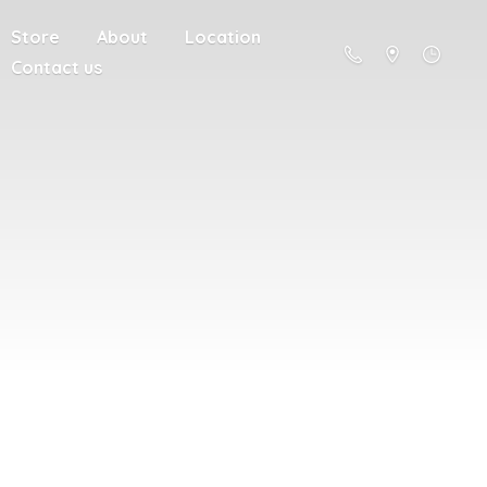
Store
About
Location
Contact us