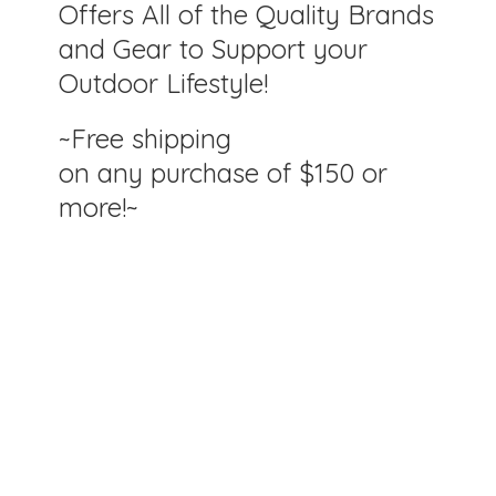
Offers All of the Quality Brands
and Gear to Support your
Outdoor Lifestyle!
~Free shipping
on any purchase of $150
or
more!~