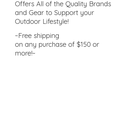
Offers All of the Quality Brands
and Gear to Support your
Outdoor Lifestyle!
~Free shipping
on any purchase of $150
or
more!~