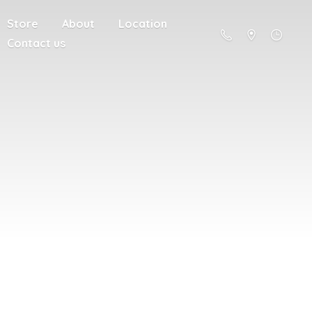
Store
About
Location
Contact us