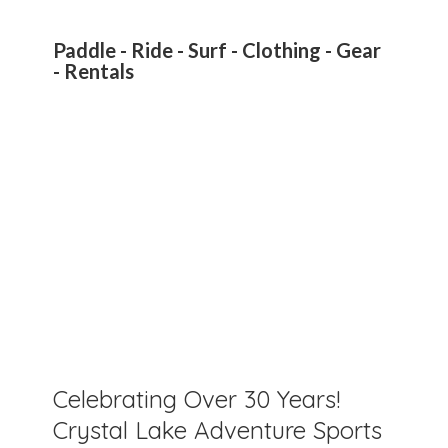
Paddle - Ride - Surf - Clothing - Gear
- Rentals
Celebrating Over 30 Years!
Crystal Lake Adventure Sports