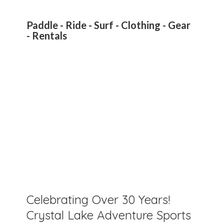
Paddle - Ride - Surf - Clothing - Gear
- Rentals
Celebrating Over 30 Years!
Crystal Lake Adventure Sports