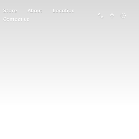
Store
About
Location
Contact us