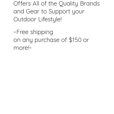
Offers All of the Quality Brands
and Gear to Support your
Outdoor Lifestyle!
~Free shipping
on any purchase of $150
or
more!~