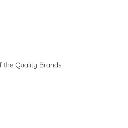
f the Quality Brands