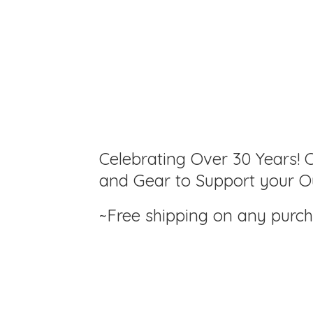
Celebrating Over 30 Years! C
and Gear to Support your Ou
~Free shipping on any purc