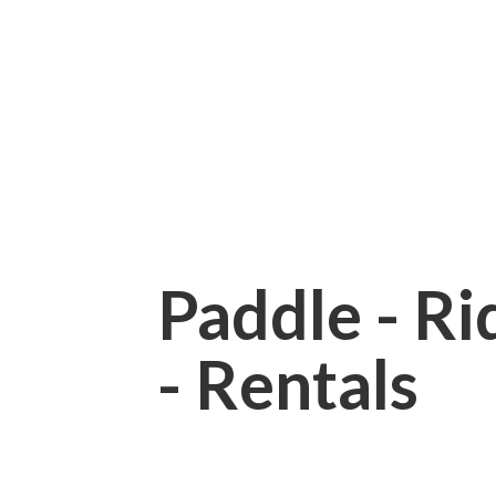
Paddle - Rid
- Rentals