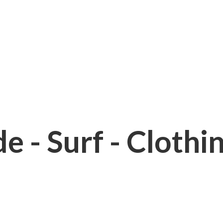
e - Surf - Clothi