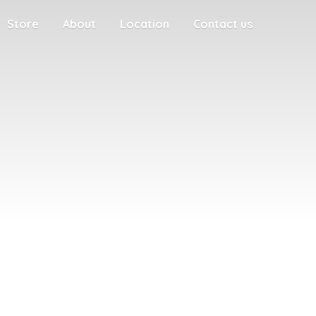
Store
About
Location
Contact us