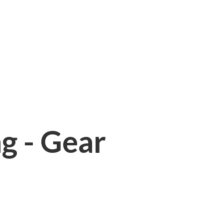
ng - Gear