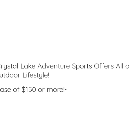
rystal Lake Adventure Sports Offers All o
tdoor Lifestyle!
hase of $150
or more!~