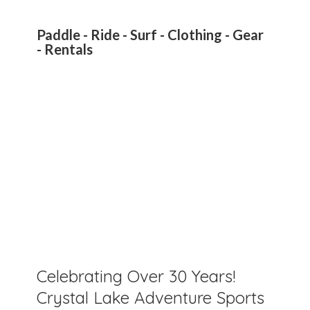
Paddle - Ride - Surf - Clothing - Gear
- Rentals
Celebrating Over 30 Years!
Crystal Lake Adventure Sports