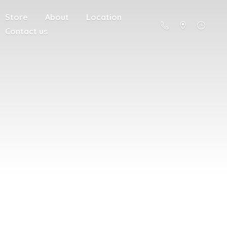
Store
About
Location
Contact us