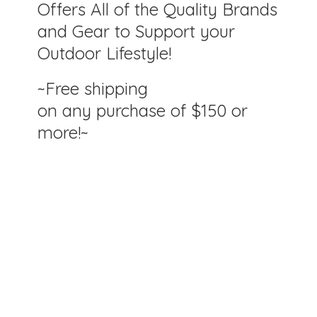
Offers All of the Quality Brands
and Gear to Support your
Outdoor Lifestyle!
~Free shipping
on any purchase of $150
or
more!~