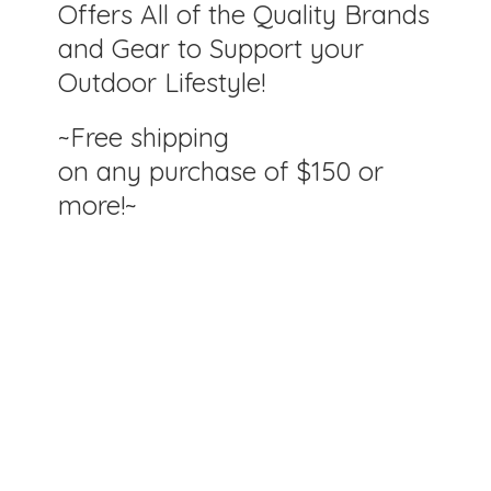
Offers All of the Quality Brands
and Gear to Support your
Outdoor Lifestyle!
~Free shipping
on any purchase of $150
or
more!~