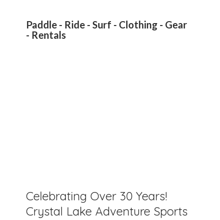
Paddle - Ride - Surf - Clothing - Gear
- Rentals
Celebrating Over 30 Years!
Crystal Lake Adventure Sports