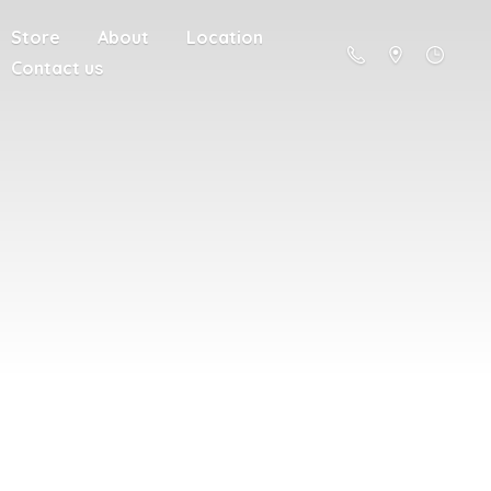
Store
About
Location
Contact us