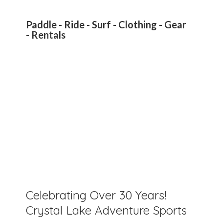
Paddle - Ride - Surf - Clothing - Gear
- Rentals
Celebrating Over 30 Years!
Crystal Lake Adventure Sports