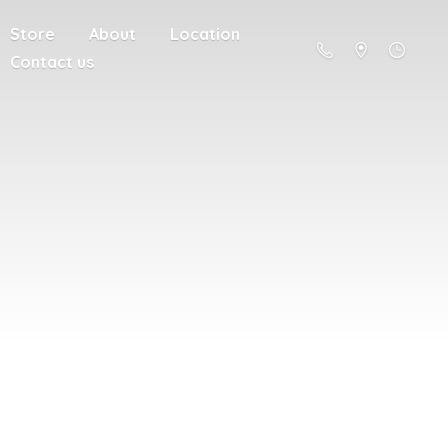
Store
About
Location
Contact us