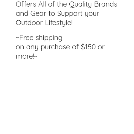
Offers All of the Quality Brands
and Gear to Support your
Outdoor Lifestyle!
~Free shipping
on any purchase of $150
or
more!~