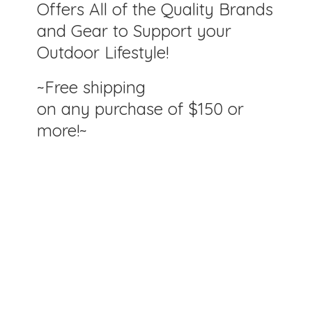
Offers All of the Quality Brands
and Gear to Support your
Outdoor Lifestyle!
~Free shipping
on any purchase of $150
or
more!~