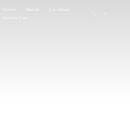
Store
About
Location
Contact us