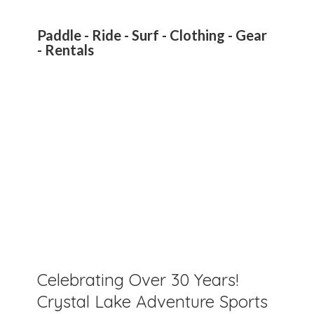
Paddle - Ride - Surf - Clothing - Gear
- Rentals
Celebrating Over 30 Years!
Crystal Lake Adventure Sports