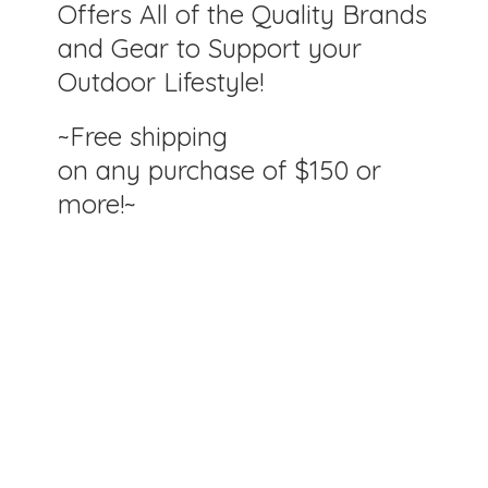
Offers All of the Quality Brands
and Gear to Support your
Outdoor Lifestyle!
~Free shipping
on any purchase of $150
or
more!~