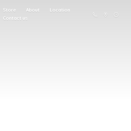
Store
About
Location
Contact us