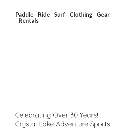
Paddle - Ride - Surf - Clothing - Gear
- Rentals
Celebrating Over 30 Years!
Crystal Lake Adventure Sports