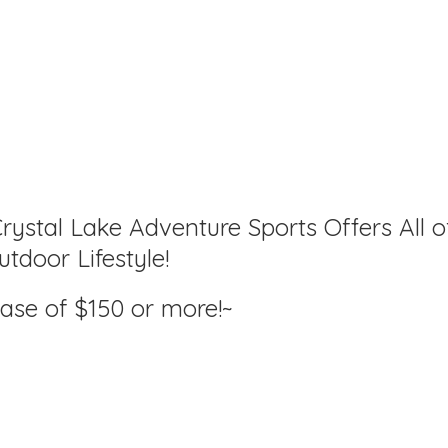
rystal Lake Adventure Sports Offers All o
tdoor Lifestyle!
hase of $150
or more!~