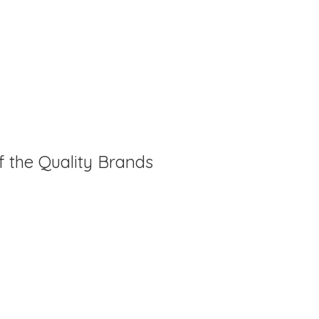
f the Quality Brands