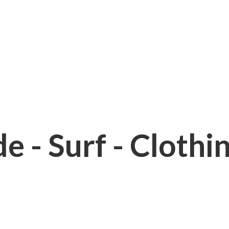
e - Surf - Clothi