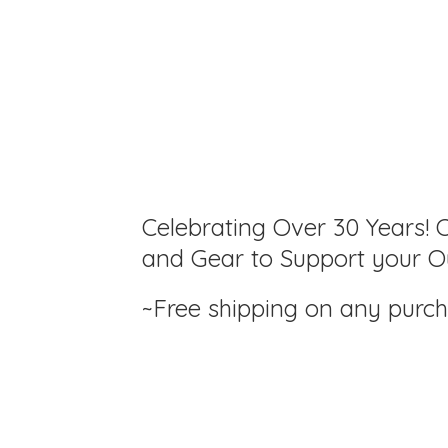
Celebrating Over 30 Years! C
and Gear to Support your Ou
~Free shipping on any purc