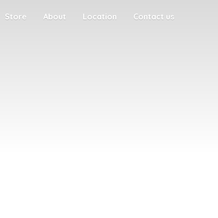
Store
About
Location
Contact us