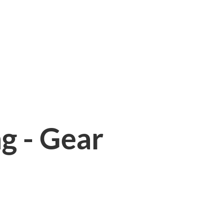
ng - Gear