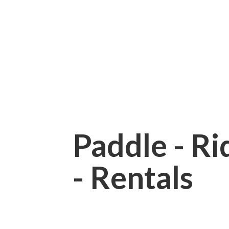
Paddle - Rid
- Rentals