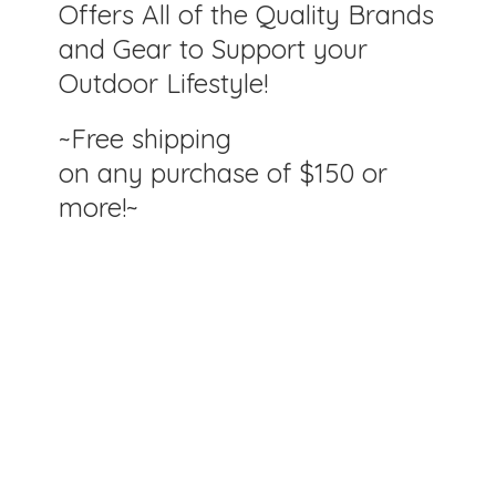
Offers All of the Quality Brands
and Gear to Support your
Outdoor Lifestyle!
~Free shipping
on any purchase of $150
or
more!~