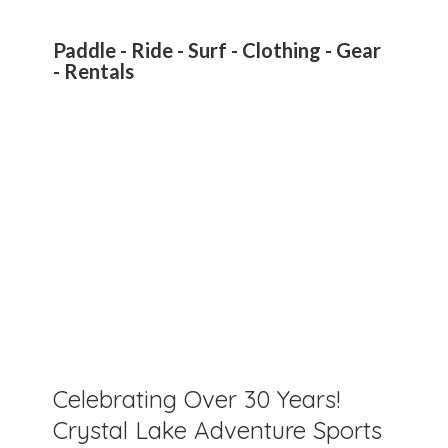
Paddle - Ride - Surf - Clothing - Gear
- Rentals
Celebrating Over 30 Years!
Crystal Lake Adventure Sports