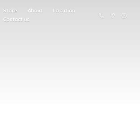
Store
About
Location
Contact us