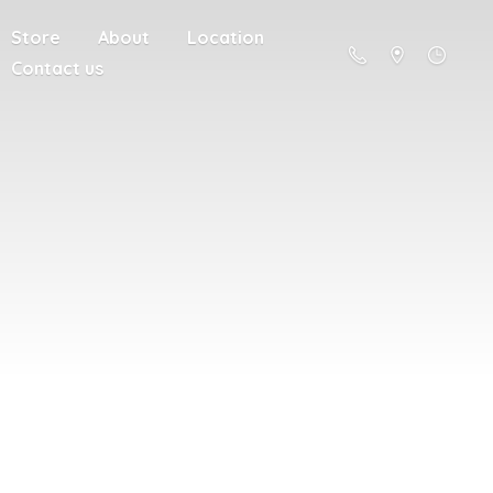
Store
About
Location
Contact us