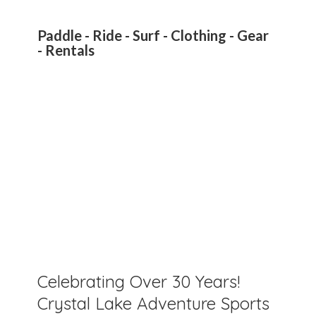
Paddle - Ride - Surf - Clothing - Gear
- Rentals
Celebrating Over 30 Years!
Crystal Lake Adventure Sports