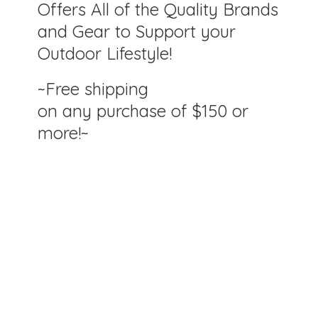
Offers All of the Quality Brands
and Gear to Support your
Outdoor Lifestyle!
~Free shipping
on any purchase of $150
or
more!~