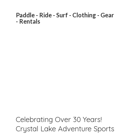
Paddle - Ride - Surf - Clothing - Gear
- Rentals
Celebrating Over 30 Years!
Crystal Lake Adventure Sports