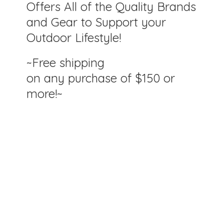
Offers All of the Quality Brands
and Gear to Support your
Outdoor Lifestyle!
~Free shipping
on any purchase of $150
or
more!~