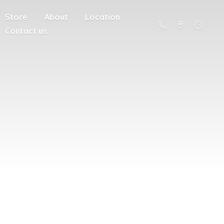
Store
About
Location
Contact us