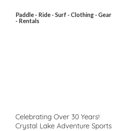
Paddle - Ride - Surf - Clothing - Gear
- Rentals
Celebrating Over 30 Years!
Crystal Lake Adventure Sports