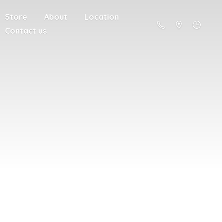
Store
About
Location
Contact us