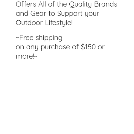
Offers All of the Quality Brands
and Gear to Support your
Outdoor Lifestyle!
~Free shipping
on any purchase of $150
or
more!~