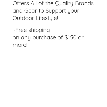
Offers All of the Quality Brands
and Gear to Support your
Outdoor Lifestyle!
~Free shipping
on any purchase of $150
or
more!~