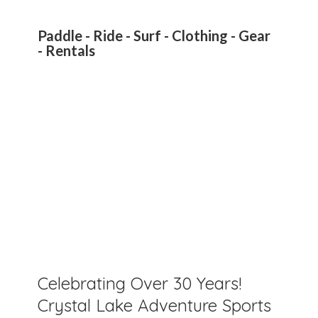
Paddle - Ride - Surf - Clothing - Gear
- Rentals
Celebrating Over 30 Years!
Crystal Lake Adventure Sports