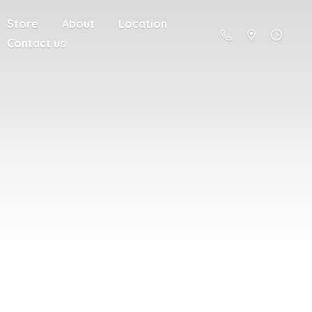
Store
About
Location
Contact us