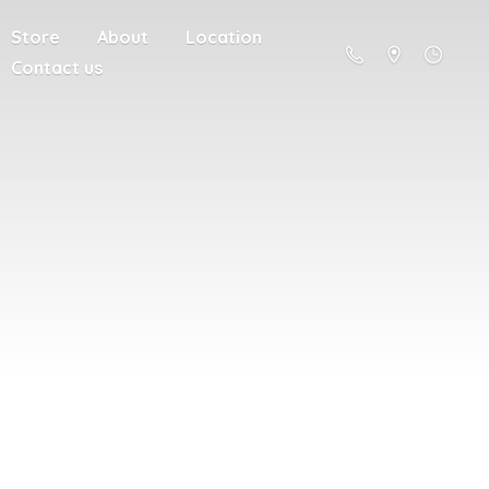
Store
About
Location
Contact us