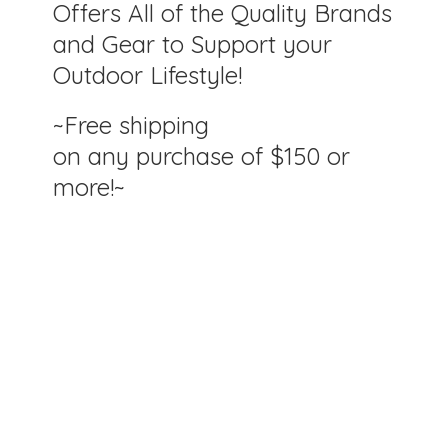
Offers All of the Quality Brands
and Gear to Support your
Outdoor Lifestyle!
~Free shipping
on any purchase of $150
or
more!~