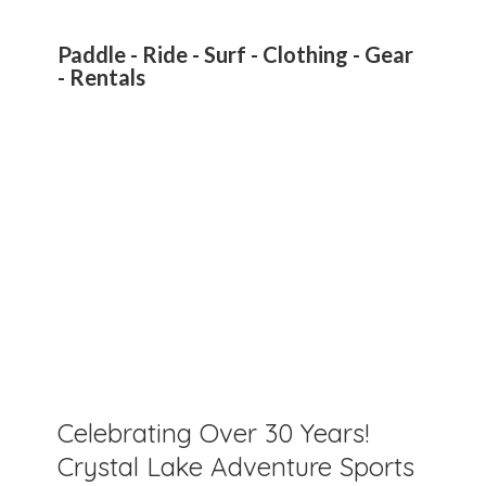
Paddle - Ride - Surf - Clothing - Gear
- Rentals
Celebrating Over 30 Years!
Crystal Lake Adventure Sports