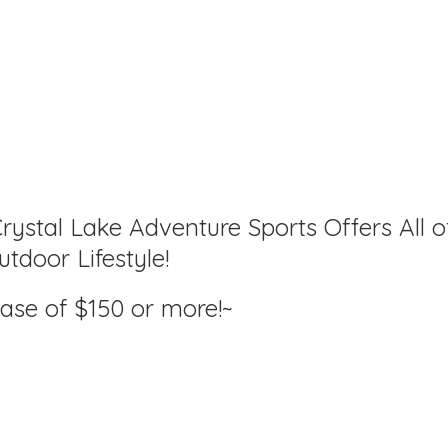
rystal Lake Adventure Sports Offers All o
tdoor Lifestyle!
hase of $150
or more!~