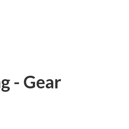
ng - Gear