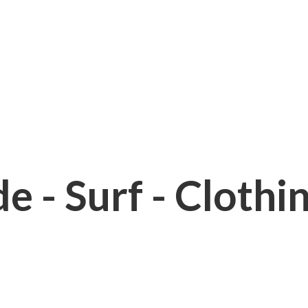
e - Surf - Clothi