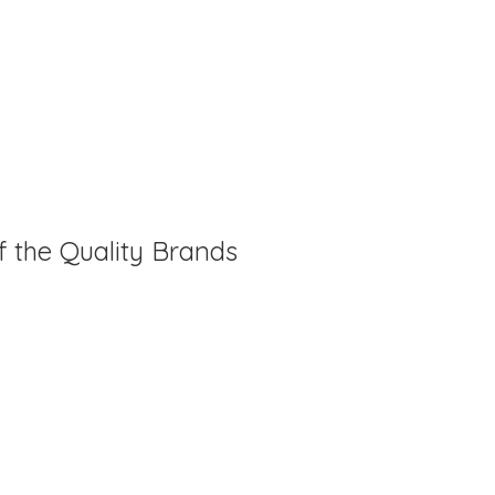
f the Quality Brands