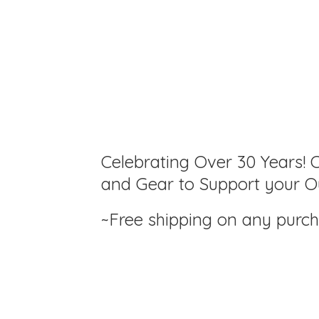
Celebrating Over 30 Years! C
and Gear to Support your Ou
~Free shipping on any purc