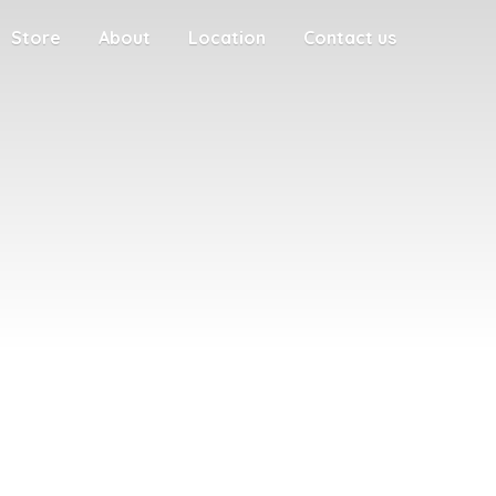
Store
About
Location
Contact us