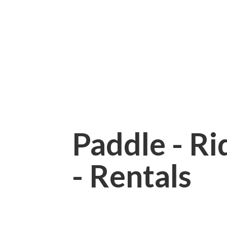
Paddle - Rid
- Rentals