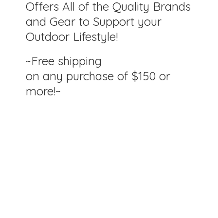
Offers All of the Quality Brands
and Gear to Support your
Outdoor Lifestyle!
~Free shipping
on any purchase of $150
or
more!~