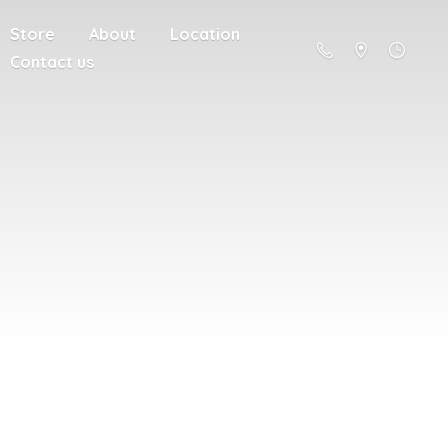
Store
About
Location
Contact us