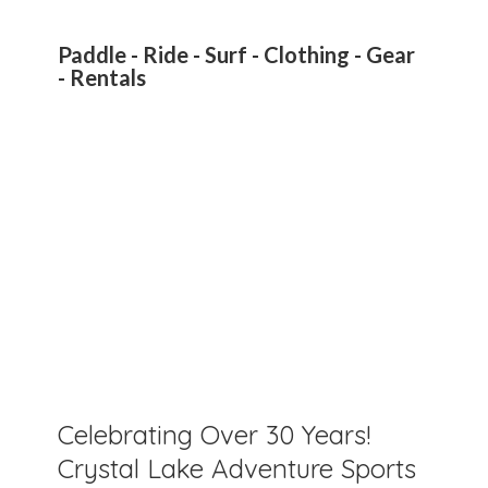
Paddle - Ride - Surf - Clothing - Gear
- Rentals
Celebrating Over 30 Years!
Crystal Lake Adventure Sports