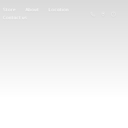
Store
About
Location
Contact us