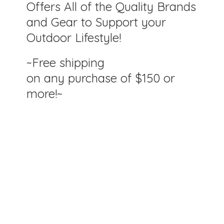
Offers All of the Quality Brands
and Gear to Support your
Outdoor Lifestyle!
~Free shipping
on any purchase of $150
or
more!~