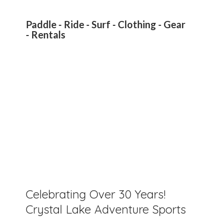
Paddle - Ride - Surf - Clothing - Gear
- Rentals
Celebrating Over 30 Years!
Crystal Lake Adventure Sports