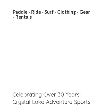
Paddle - Ride - Surf - Clothing - Gear
- Rentals
Celebrating Over 30 Years!
Crystal Lake Adventure Sports