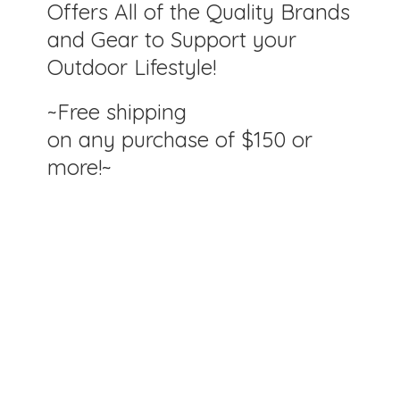
Offers All of the Quality Brands
and Gear to Support your
Outdoor Lifestyle!
~Free shipping
on any purchase of $150
or
more!~