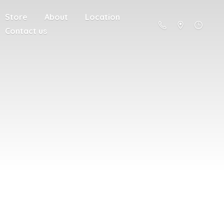
Store
About
Location
Contact us