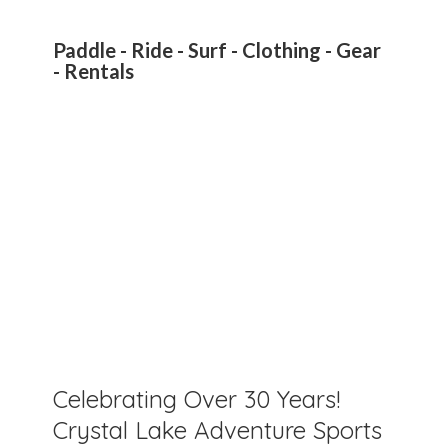
Paddle - Ride - Surf - Clothing - Gear
- Rentals
Celebrating Over 30 Years!
Crystal Lake Adventure Sports