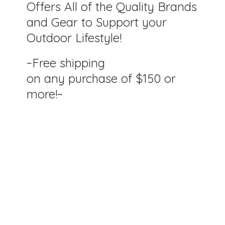
Offers All of the Quality Brands
and Gear to Support your
Outdoor Lifestyle!
~Free shipping
on any purchase of $150
or
more!~