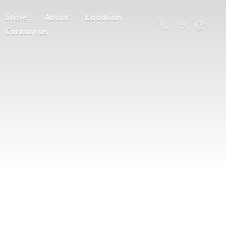
Store
About
Location
Contact us