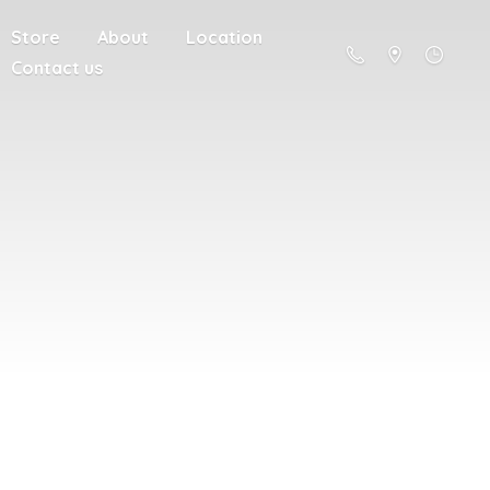
Store
About
Location
Contact us