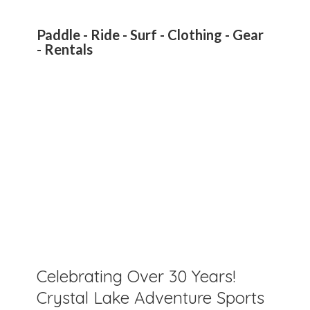
Paddle - Ride - Surf - Clothing - Gear
- Rentals
Celebrating Over 30 Years!
Crystal Lake Adventure Sports