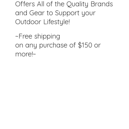
Offers All of the Quality Brands
and Gear to Support your
Outdoor Lifestyle!
~Free shipping
on any purchase of $150
or
more!~