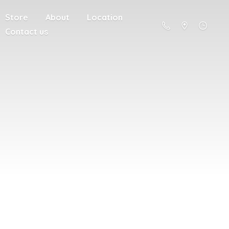
Store
About
Location
Contact us