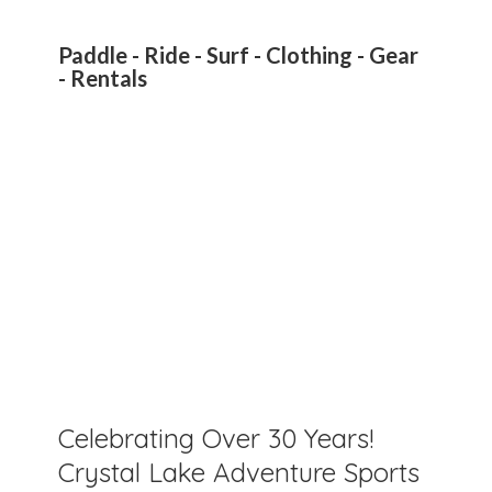
Paddle - Ride - Surf - Clothing - Gear
- Rentals
Celebrating Over 30 Years!
Crystal Lake Adventure Sports