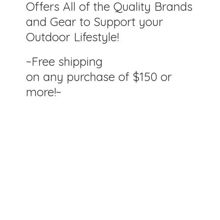
Offers All of the Quality Brands
and Gear to Support your
Outdoor Lifestyle!
~Free shipping
on any purchase of $150
or
more!~