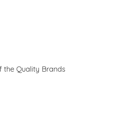
f the Quality Brands