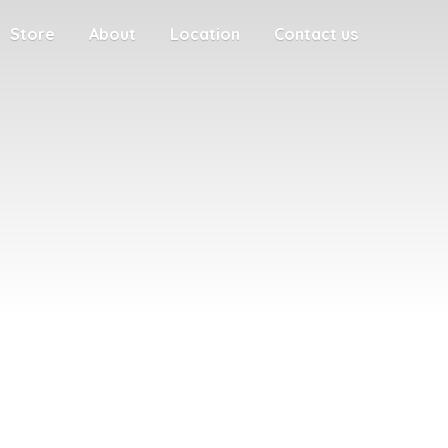
Store
About
Location
Contact us