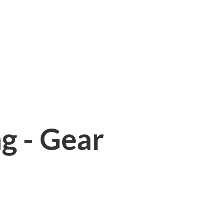
ng - Gear