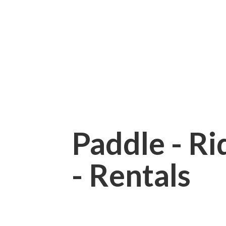
Paddle - Rid
- Rentals