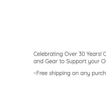
Celebrating Over 30 Years! C
and Gear to Support your Ou
~Free shipping on any purc