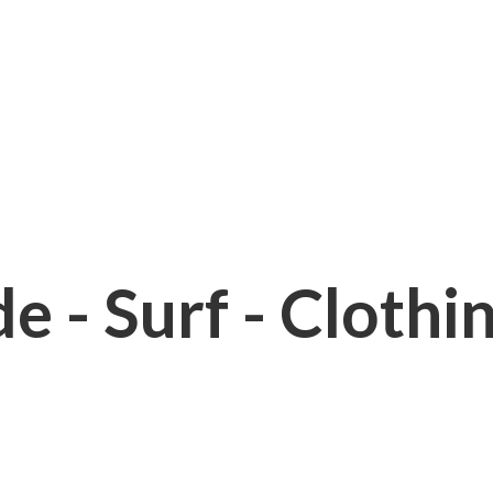
e - Surf - Clothi