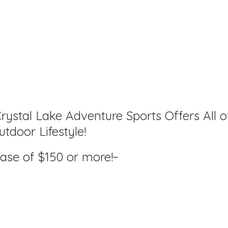
rystal Lake Adventure Sports Offers All o
tdoor Lifestyle!
hase of $150
or more!~