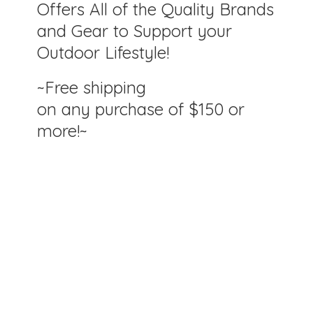
Offers All of the Quality Brands
and Gear to Support your
Outdoor Lifestyle!
~Free shipping
on any purchase of $150
or
more!~