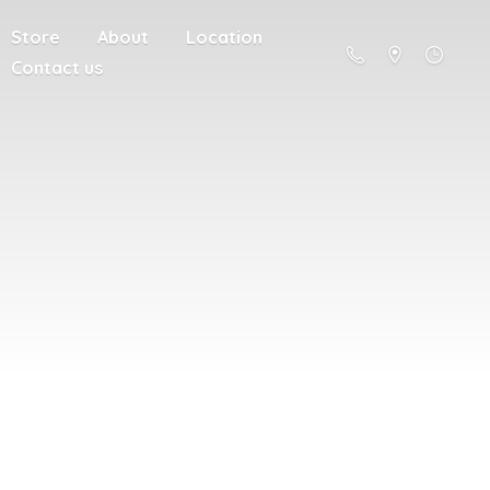
Store
About
Location
Contact us