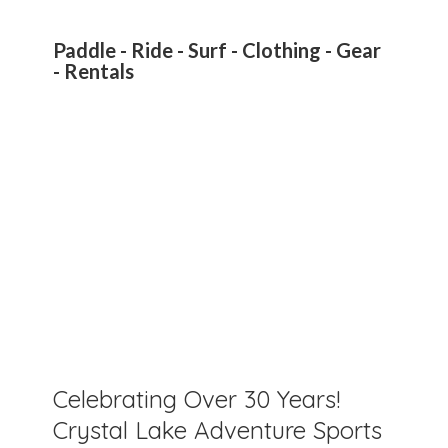
Paddle - Ride - Surf - Clothing - Gear
- Rentals
Celebrating Over 30 Years!
Crystal Lake Adventure Sports