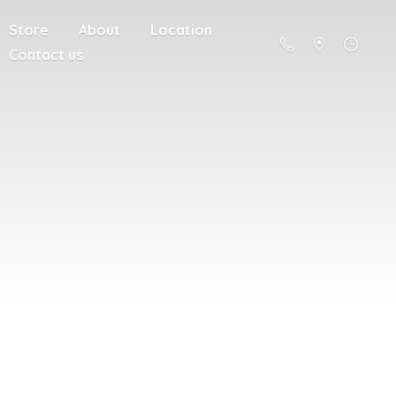
Store
About
Location
Contact us