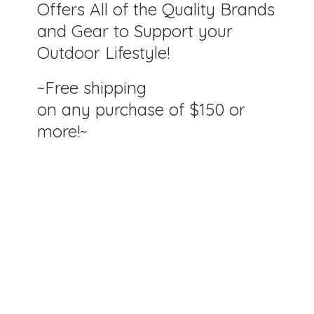
Offers All of the Quality Brands
and Gear to Support your
Outdoor Lifestyle!
~Free shipping
on any purchase of $150
or
more!~