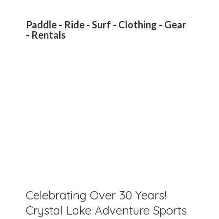
Paddle - Ride - Surf - Clothing - Gear
- Rentals
Celebrating Over 30 Years!
Crystal Lake Adventure Sports