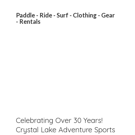
Paddle - Ride - Surf - Clothing - Gear
- Rentals
Celebrating Over 30 Years!
Crystal Lake Adventure Sports