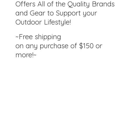
Offers All of the Quality Brands
and Gear to Support your
Outdoor Lifestyle!
~Free shipping
on any purchase of $150
or
more!~