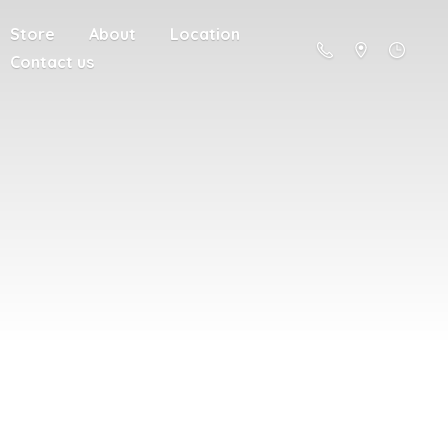
Store
About
Location
Contact us