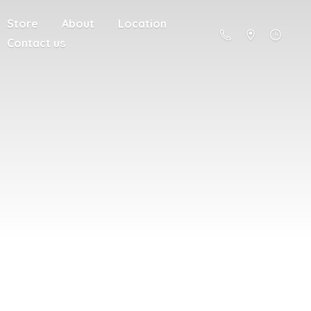
Store
About
Location
Contact us