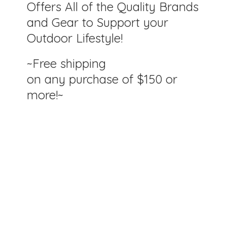
Offers All of the Quality Brands
and Gear to Support your
Outdoor Lifestyle!
~Free shipping
on any purchase of $150
or
more!~