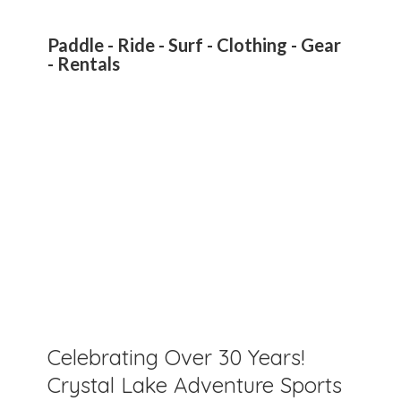
Paddle - Ride - Surf - Clothing - Gear
- Rentals
Celebrating Over 30 Years!
Crystal Lake Adventure Sports