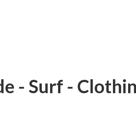
e - Surf - Clothi