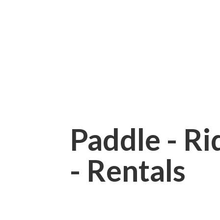
Paddle - Rid
- Rentals