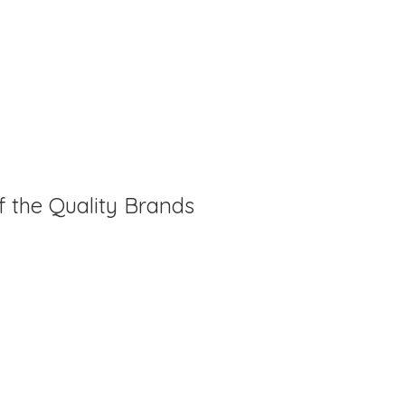
f the Quality Brands