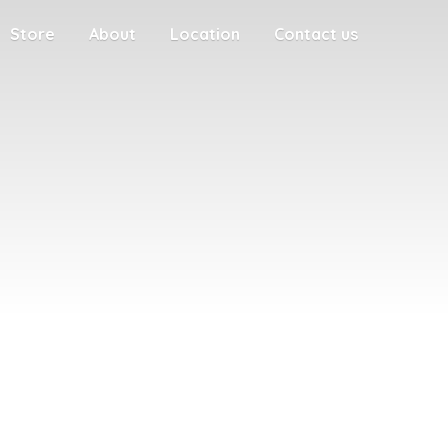
Store
About
Location
Contact us