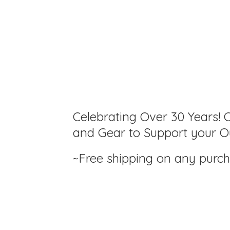
Celebrating Over 30 Years! C
and Gear to Support your Ou
~Free shipping on any purc