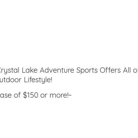
rystal Lake Adventure Sports Offers All o
tdoor Lifestyle!
hase of $150
or more!~