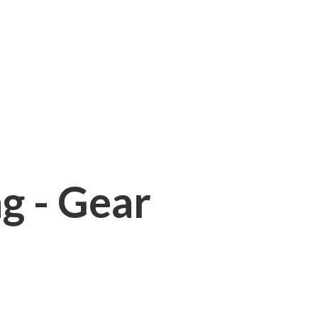
ng - Gear