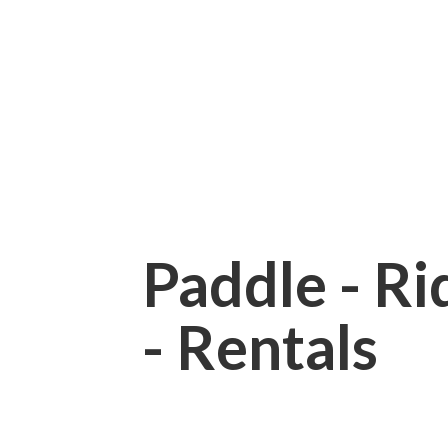
Paddle - Rid
- Rentals