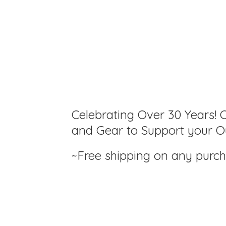
Celebrating Over 30 Years! C
and Gear to Support your Ou
~Free shipping on any purc