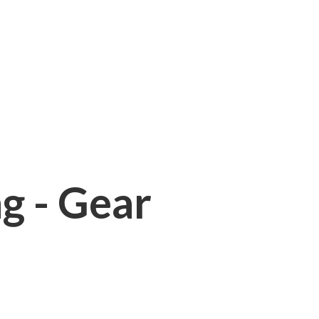
ng - Gear