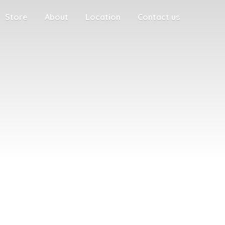
Store
About
Location
Contact us