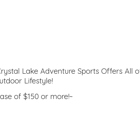
rystal Lake Adventure Sports Offers All o
tdoor Lifestyle!
hase of $150
or more!~