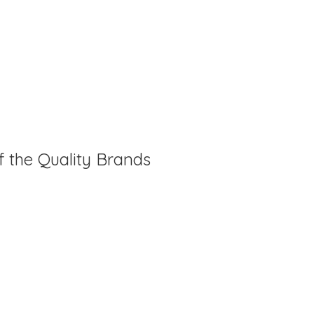
f the Quality Brands