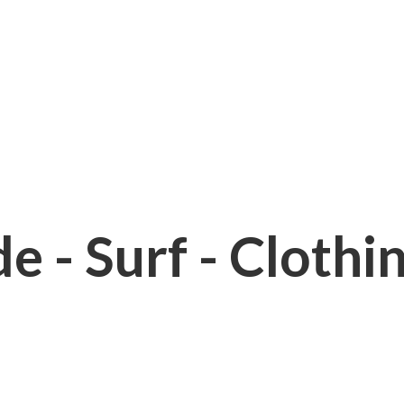
e - Surf - Clothi