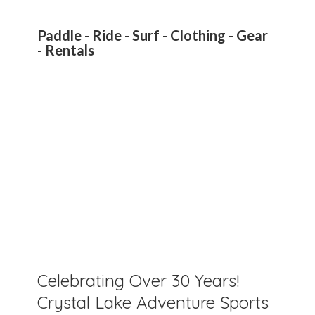
Paddle - Ride - Surf - Clothing - Gear
- Rentals
Celebrating Over 30 Years!
Crystal Lake Adventure Sports