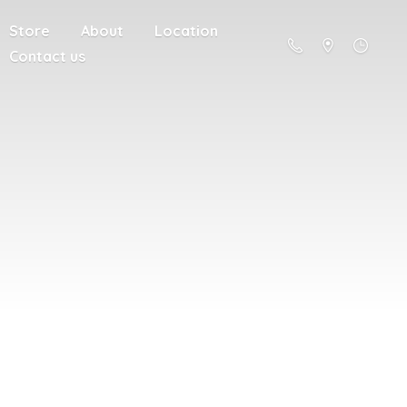
Store
About
Location
Contact us