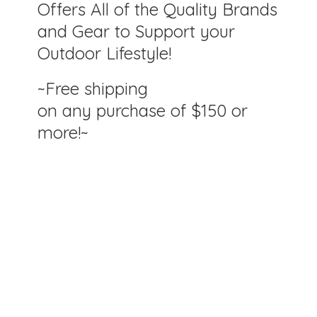
Offers All of the Quality Brands
and Gear to Support your
Outdoor Lifestyle!
~Free shipping
on any purchase of $150
or
more!~