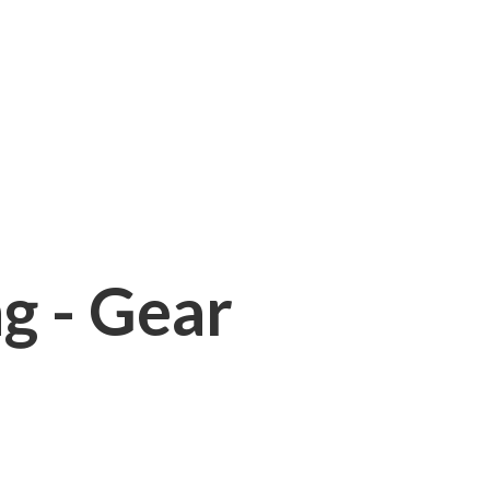
ng - Gear