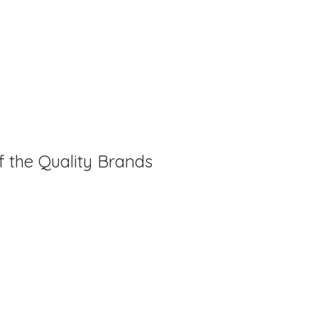
f the Quality Brands