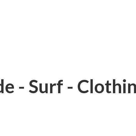
e - Surf - Clothi