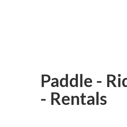
Paddle - Rid
- Rentals