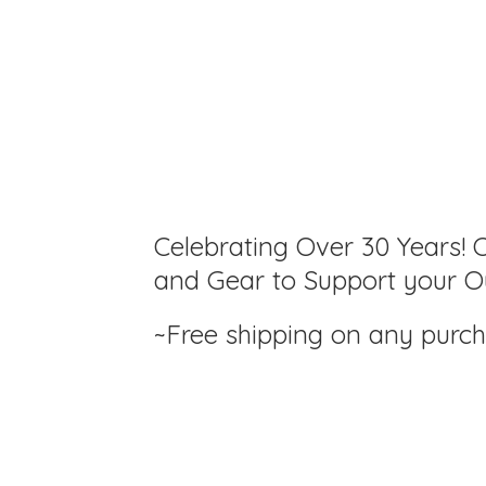
Celebrating Over 30 Years! C
and Gear to Support your Ou
~Free shipping on any purc