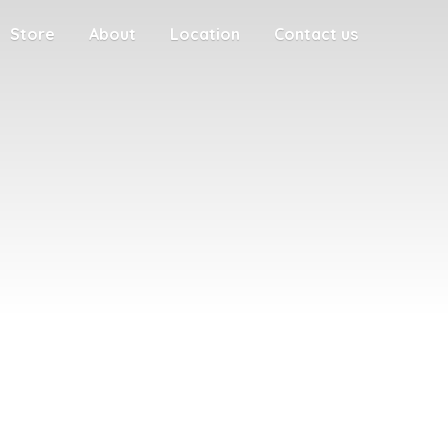
Store
About
Location
Contact us