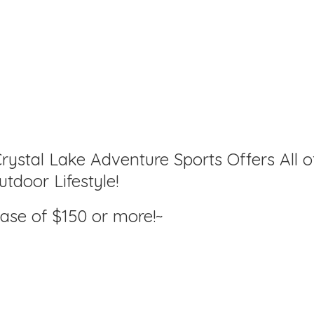
rystal Lake Adventure Sports Offers All o
tdoor Lifestyle!
hase of $150
or more!~