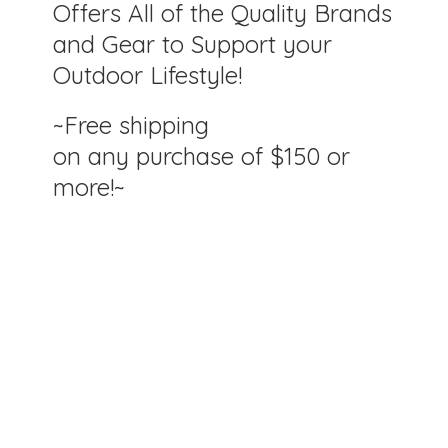
Offers All of the Quality Brands
and Gear to Support your
Outdoor Lifestyle!
~Free shipping
on any purchase of $150
or
more!~