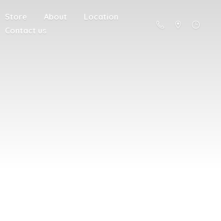
Store
About
Location
Contact us