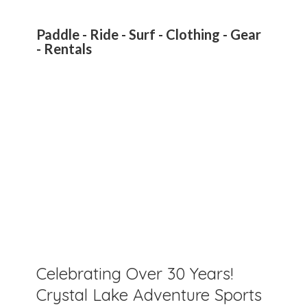
Paddle - Ride - Surf - Clothing - Gear
- Rentals
Celebrating Over 30 Years!
Crystal Lake Adventure Sports