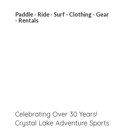
Paddle - Ride - Surf - Clothing - Gear
- Rentals
Celebrating Over 30 Years!
Crystal Lake Adventure Sports