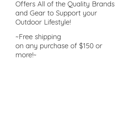
Offers All of the Quality Brands
and Gear to Support your
Outdoor Lifestyle!
~Free shipping
on any purchase of $150
or
more!~