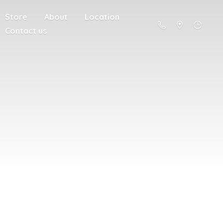
Store
About
Location
Contact us