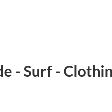
e - Surf - Clothi