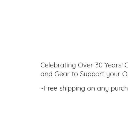
Celebrating Over 30 Years! C
and Gear to Support your Ou
~Free shipping on any purc