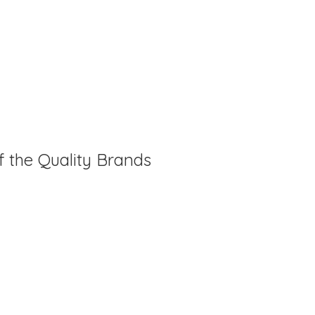
f the Quality Brands