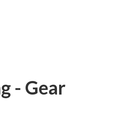
ng - Gear