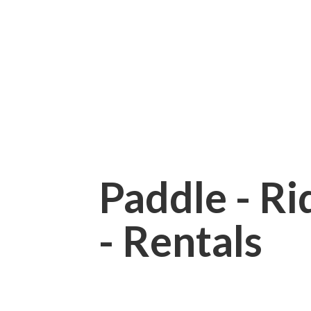
Paddle - Rid
- Rentals