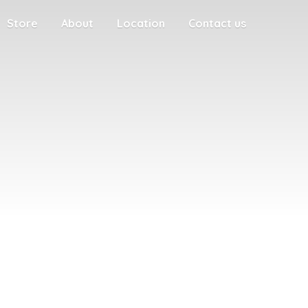
Store
About
Location
Contact us