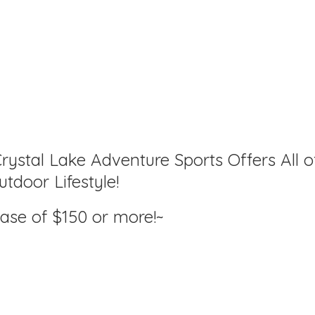
rystal Lake Adventure Sports Offers All o
tdoor Lifestyle!
hase of $150
or more!~