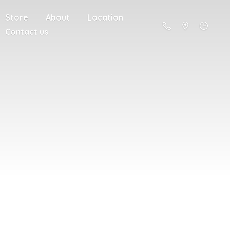
Store
About
Location
Contact us