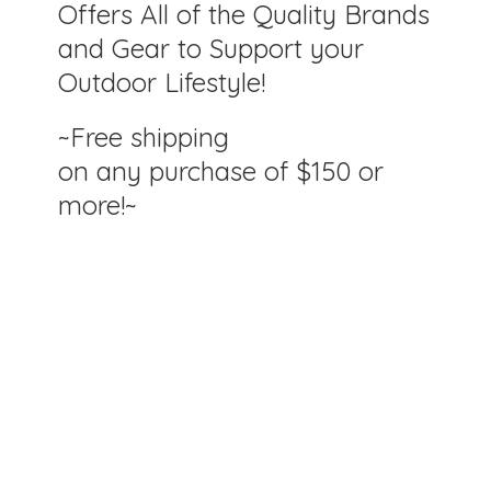
Offers All of the Quality Brands
and Gear to Support your
Outdoor Lifestyle!
~Free shipping
on any purchase of $150
or
more!~