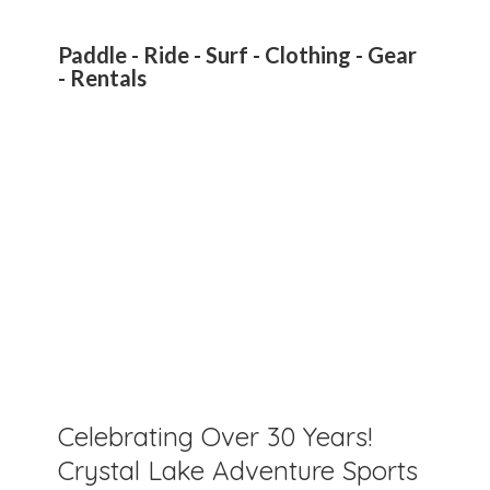
Paddle - Ride - Surf - Clothing - Gear
- Rentals
Celebrating Over 30 Years!
Crystal Lake Adventure Sports