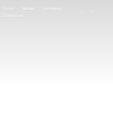
Store
About
Location
Contact us