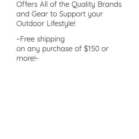
Offers All of the Quality Brands
and Gear to Support your
Outdoor Lifestyle!
~Free shipping
on any purchase of $150
or
more!~