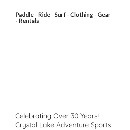
Paddle - Ride - Surf - Clothing - Gear
- Rentals
Celebrating Over 30 Years!
Crystal Lake Adventure Sports