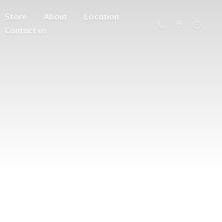
Store
About
Location
Contact us