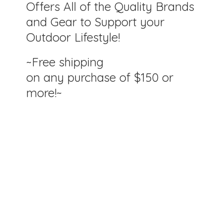
Offers All of the Quality Brands
and Gear to Support your
Outdoor Lifestyle!
~Free shipping
on any purchase of $150
or
more!~