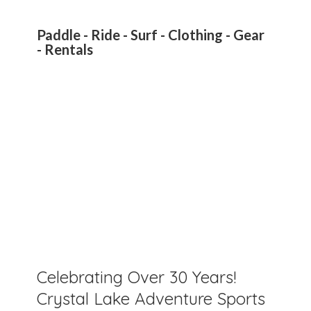
Paddle - Ride - Surf - Clothing - Gear
- Rentals
Celebrating Over 30 Years!
Crystal Lake Adventure Sports