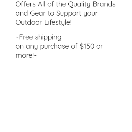
Offers All of the Quality Brands
and Gear to Support your
Outdoor Lifestyle!
~Free shipping
on any purchase of $150
or
more!~