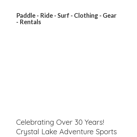
Paddle - Ride - Surf - Clothing - Gear
- Rentals
Celebrating Over 30 Years!
Crystal Lake Adventure Sports