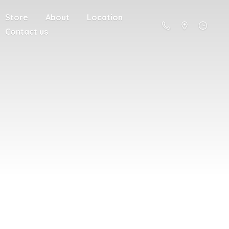
Store
About
Location
Contact us