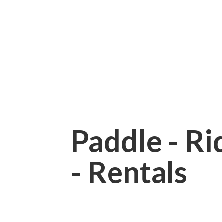
Paddle - Rid
- Rentals