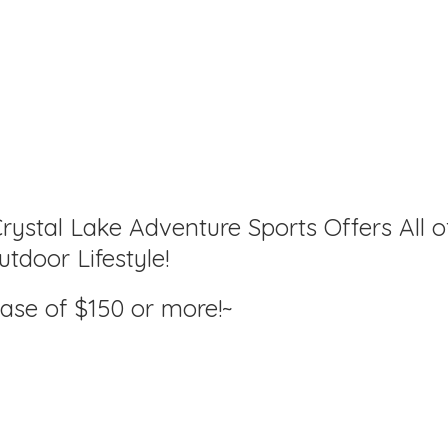
rystal Lake Adventure Sports Offers All o
tdoor Lifestyle!
hase of $150
or more!~