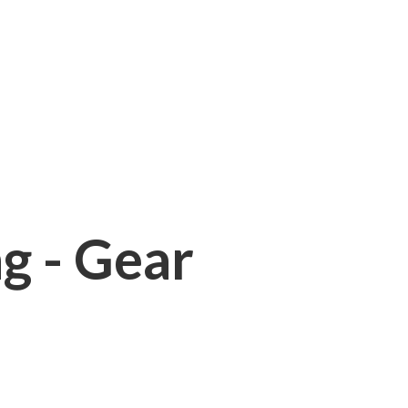
ng - Gear