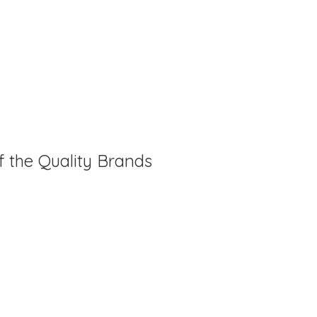
f the Quality Brands