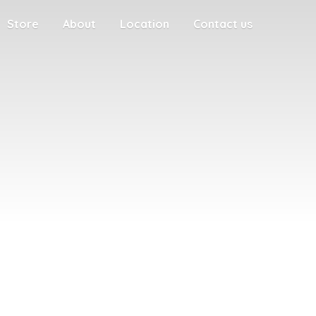
Store
About
Location
Contact us