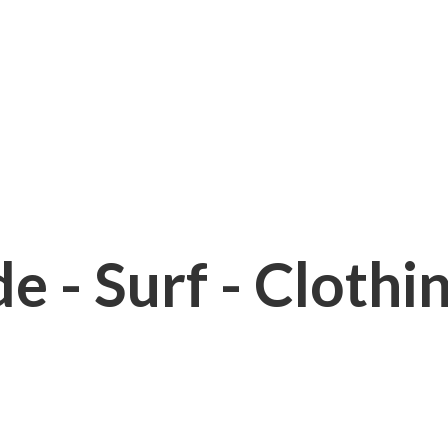
e - Surf - Clothi