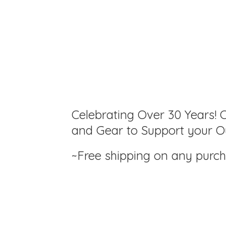
Celebrating Over 30 Years! C
and Gear to Support your Ou
~Free shipping on any purc