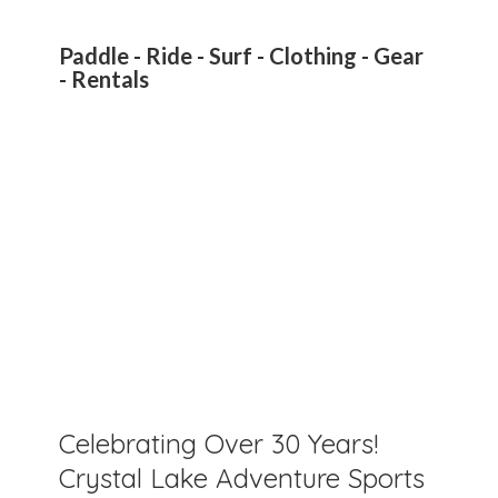
Paddle - Ride - Surf - Clothing - Gear
- Rentals
Celebrating Over 30 Years!
Crystal Lake Adventure Sports