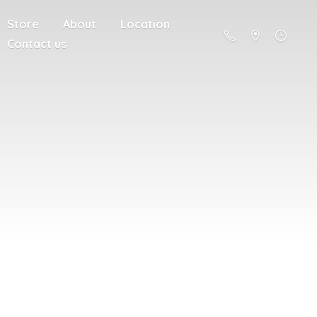
Store
About
Location
Contact us