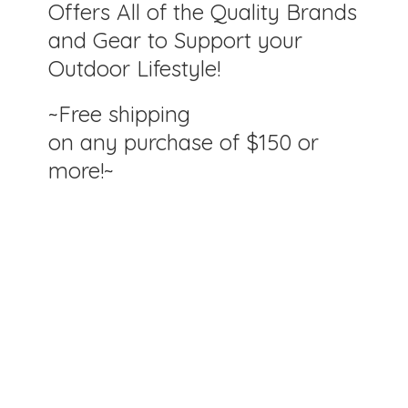
Offers All of the Quality Brands
and Gear to Support your
Outdoor Lifestyle!
~Free shipping
on any purchase of $150
or
more!~