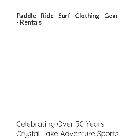
Paddle - Ride - Surf - Clothing - Gear
- Rentals
Celebrating Over 30 Years!
Crystal Lake Adventure Sports