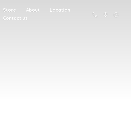
Store
About
Location
Contact us