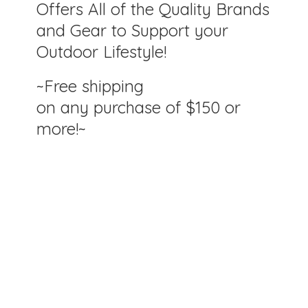
Offers All of the Quality Brands
and Gear to Support your
Outdoor Lifestyle!
~Free shipping
on any purchase of $150
or
more!~