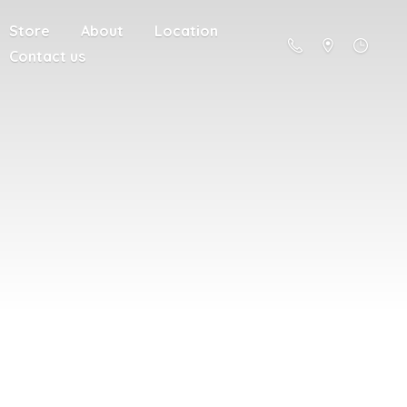
Store
About
Location
Contact us