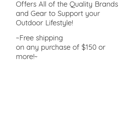
Offers All of the Quality Brands
and Gear to Support your
Outdoor Lifestyle!
~Free shipping
on any purchase of $150
or
more!~