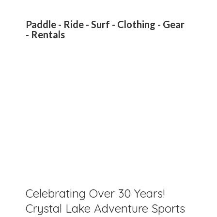
Paddle - Ride - Surf - Clothing - Gear
- Rentals
Celebrating Over 30 Years!
Crystal Lake Adventure Sports